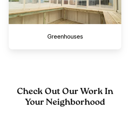
Greenhouses
Check Out Our Work In
Your Neighborhood