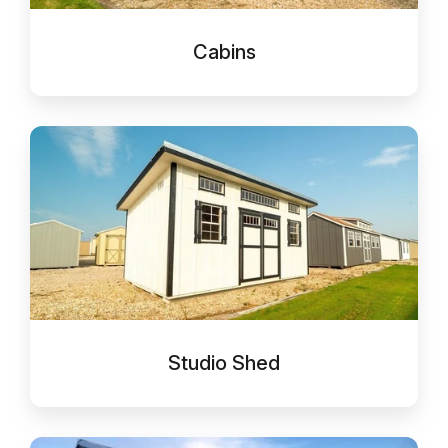
Cabins
Studio
Shed
Studio Shed