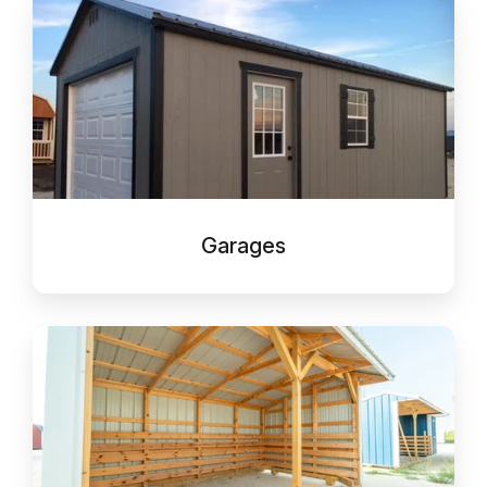
Garages
Garages
Run-
In
Shelter