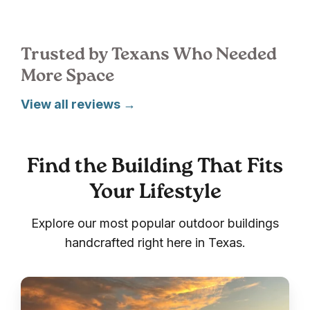
Trusted by Texans Who Needed
More Space
View all reviews →
Find the Building That Fits
Your Lifestyle
Explore our most popular outdoor buildings
handcrafted right here in Texas.
Sheds