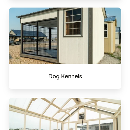
Dog
Kennels
Dog Kennels
Greenhouses