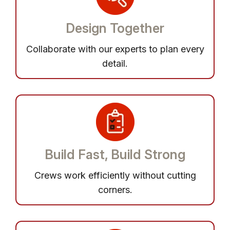
Design Together
Collaborate with our experts to plan every
detail.
Build Fast, Build Strong
Crews work efficiently without cutting
corners.