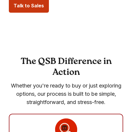
Talk to Sales
The QSB Difference in
Action
Whether you're ready to buy or just exploring
options, our process is built to be simple,
straightforward, and stress-free.