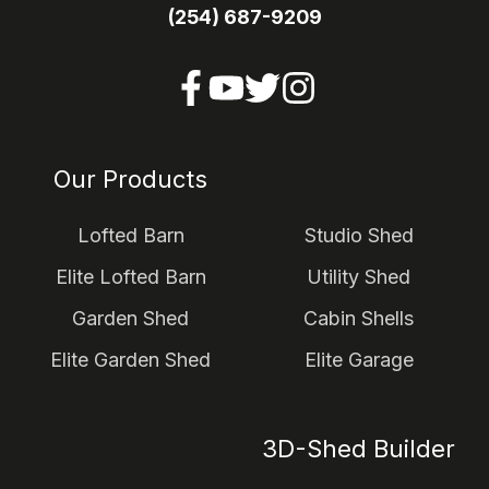
(254) 687-9209
Our Products
Lofted Barn
Studio Shed
Elite Lofted Barn
Utility Shed
Garden Shed
Cabin Shells
Elite Garden Shed
Elite Garage
3D-Shed Builder