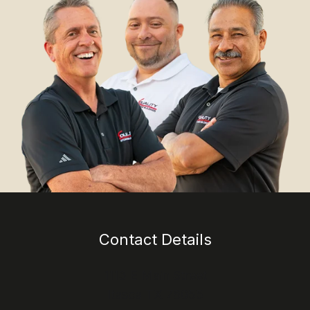
Contact Details
1113 E Main Street
Itasca TX 76055