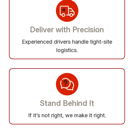
Deliver with Precision
Experienced drivers handle tight-site
logistics.
Stand Behind It
If it’s not right, we make it right.