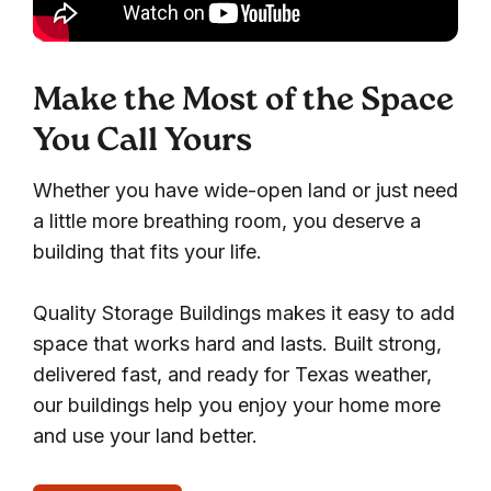
Make the Most of the Space
You Call Yours
Whether you have wide-open land or just need
a little more breathing room, you deserve a
building that fits your life.
Quality Storage Buildings makes it easy to add
space that works hard and lasts. Built strong,
delivered fast, and ready for Texas weather,
our buildings help you enjoy your home more
and use your land better.