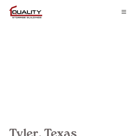
Tyler, Texas