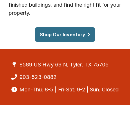
finished buildings, and find the right fit for your
property.
Shop Our Inventory
8589 US Hwy 69 N, Tyler, TX 75706
903-523-0882
Mon-Thu: 8-5 | Fri-Sat: 9-2 | Sun: Closed