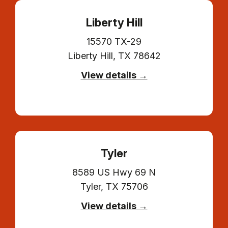
Liberty Hill
15570 TX-29
Liberty Hill, TX 78642
View details →
Tyler
8589 US Hwy 69 N
Tyler, TX 75706
View details →