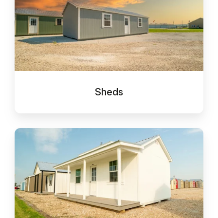
Sheds
Cabins