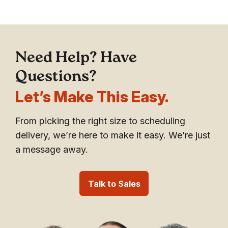
Need Help? Have
Questions?
Let’s Make This Easy.
From picking the right size to scheduling
delivery, we’re here to make it easy. We’re just
a message away.
Talk to Sales