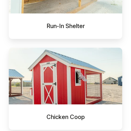
Run-In Shelter
Chicken
Coop
Chicken Coop