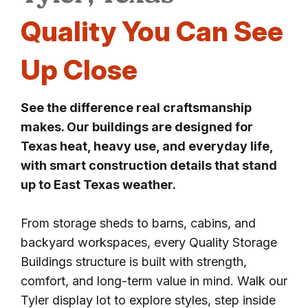
Quality You Can See
Up Close
See the difference real craftsmanship
makes. Our buildings are designed for
Texas heat, heavy use, and everyday life,
with smart construction details that stand
up to East Texas weather.
From storage sheds to barns, cabins, and
backyard workspaces, every Quality Storage
Buildings structure is built with strength,
comfort, and long-term value in mind. Walk our
Tyler display lot to explore styles, step inside