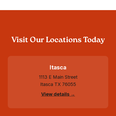
Visit Our Locations Today
Itasca
1113 E Main Street
Itasca TX 76055
View details →